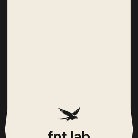
fnt lab