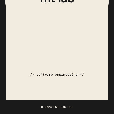
/* software engineering */
© 2026 FNT Lab LLC